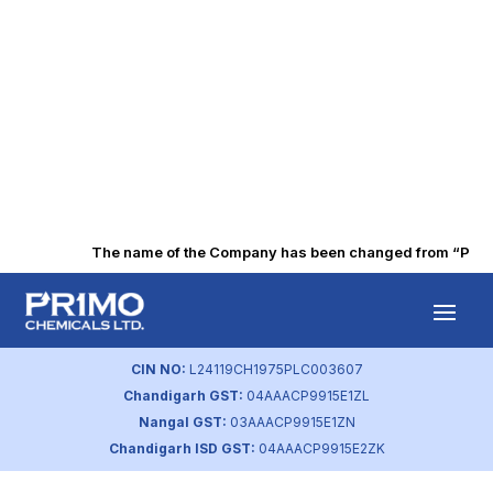
The name of the Company has been changed from “Punjab 
Q4 FY2022 Press
Release
CIN NO:
L24119CH1975PLC003607
Chandigarh GST:
04AAACP9915E1ZL
by
primochemicals
|
Aug 18, 2023
Nangal GST:
03AAACP9915E1ZN
Chandigarh ISD GST:
04AAACP9915E2ZK