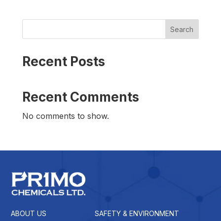
Search
Recent Posts
Recent Comments
No comments to show.
ABOUT US
SAFETY & ENVIRONMENT