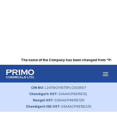
The name of the Company has been changed from “Punjab 
Q4 FY2024
Financial Results
CIN NO:
L24119CH1975PLC003607
Chandigarh GST:
04AAACP9915E1ZL
by
primochemicals
|
May 30, 2024
Nangal GST:
03AAACP9915E1ZN
Chandigarh ISD GST:
04AAACP9915E2ZK