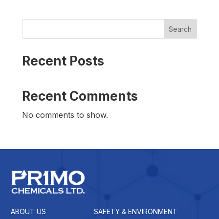
Search
Recent Posts
Recent Comments
No comments to show.
ABOUT US
SAFETY & ENVIRONMENT