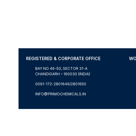
REGISTERED & CORPORATE OFFICE
WO
BAY NO 46-50, SECTOR 31-A
CHANDIGARH – 160030 (INDIA)
0091-172-2801649/2801650
INFO@PRIMOCHEMICALS.IN
© WORLDWIDE COPYRIGHT RESERVED