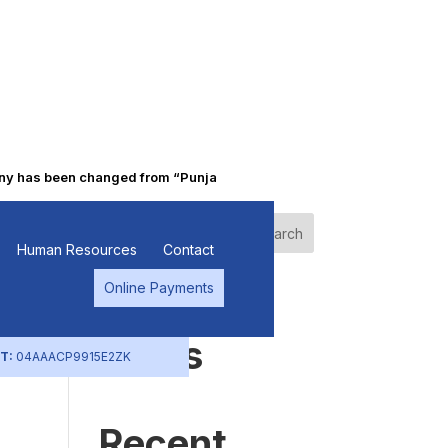
has been changed from “Punjab Alkalies & Chemicals Limited” to “Pr
c
Search
Human Resources
Contact
Online Payments
Recent
Posts
T:
04AAACP9915E2ZK
Recent