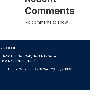
Comments
No comments to show.
RK OFFICE
NANGAL-UNA ROAD, NAYA NANGAL –
140 126 PUNJAB (INDIA)
0091-1887-220750 TO 220754, 220552, 220891