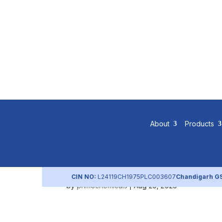
Shareholdi
About
Products
2018)
CIN NO:
L24119CH1975PLC003607
Chandigarh G
by
primochemicals
|
Aug 25, 2023