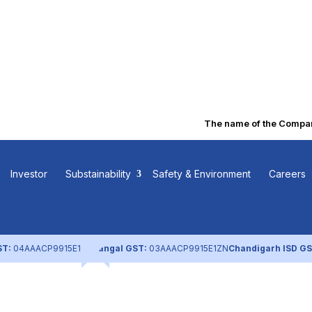
The name of the Company 
ng Pattern (De
Investor
Substainability
Safety & Environment
Careers
ST:
04AAACP9915E1ZL
Nangal GST:
03AAACP9915E1ZN
Chandigarh ISD GS