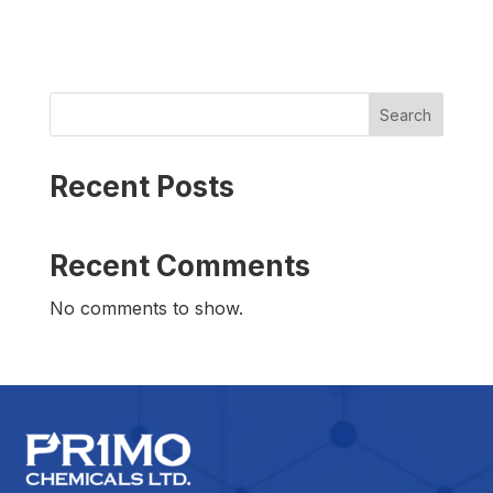
Search
Recent Posts
Recent Comments
No comments to show.