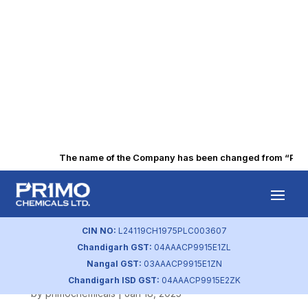
The name of the Company has been changed from “Punjab
Shareholding
Pattern
CIN NO:
L24119CH1975PLC003607
Chandigarh GST:
04AAACP9915E1ZL
(December 2024).
Nangal GST:
03AAACP9915E1ZN
Chandigarh ISD GST:
04AAACP9915E2ZK
by
primochemicals
|
Jan 18, 2025