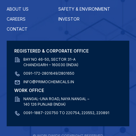
ABOUT US
SAFETY & ENVIRONMENT
CAREERS
INVESTOR
CONTACT
REGISTERED & CORPORATE OFFICE
BAY NO 46-50, SECTOR 31-A
CHANDIGARH – 160030 (INDIA)
0091-172-2801649/2801650
INFO@PRIMOCHEMICALS.IN
WORK OFFICE
NANGAL-UNA ROAD, NAYA NANGAL –
140 126 PUNJAB (INDIA)
0091-1887-220750 TO 220754, 220552, 220891
© WORLDWIDE COPYRIGHT RESERVED