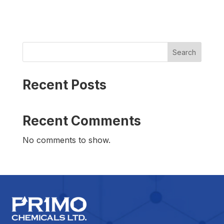
Search
Recent Posts
Recent Comments
No comments to show.