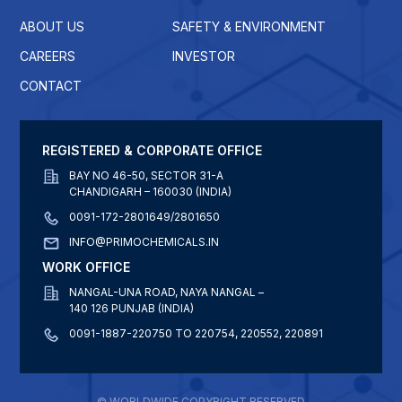
ABOUT US
SAFETY & ENVIRONMENT
CAREERS
INVESTOR
CONTACT
REGISTERED & CORPORATE OFFICE
BAY NO 46-50, SECTOR 31-A
CHANDIGARH – 160030 (INDIA)
0091-172-2801649/2801650
INFO@PRIMOCHEMICALS.IN
WORK OFFICE
NANGAL-UNA ROAD, NAYA NANGAL –
140 126 PUNJAB (INDIA)
0091-1887-220750 TO 220754, 220552, 220891
© WORLDWIDE COPYRIGHT RESERVED