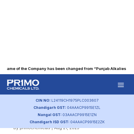
 name of the Company has been changed from “Punjab Alkalies & Che
Shareholding
Pattern (Sep
CIN NO:
L24119CH1975PLC003607
Chandigarh GST:
04AAACP9915E1ZL
2019)
Nangal GST:
03AAACP9915E1ZN
Chandigarh ISD GST:
04AAACP9915E2ZK
by
primochemicals
|
Aug 21, 2023