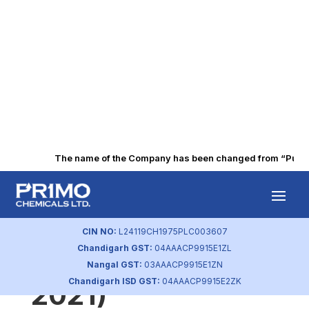
The name of the Company has been changed from “Punjab 
Statement of
Investor
CIN NO:
L24119CH1975PLC003607
Chandigarh GST:
04AAACP9915E1ZL
Complaint (Sep
Nangal GST:
03AAACP9915E1ZN
Chandigarh ISD GST:
04AAACP9915E2ZK
2021)