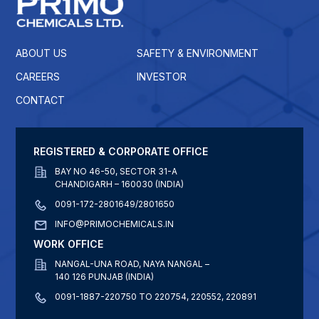
ABOUT US
SAFETY & ENVIRONMENT
CAREERS
INVESTOR
CONTACT
REGISTERED & CORPORATE OFFICE
BAY NO 46-50, SECTOR 31-A
CHANDIGARH – 160030 (INDIA)
0091-172-2801649/2801650
INFO@PRIMOCHEMICALS.IN
WORK OFFICE
NANGAL-UNA ROAD, NAYA NANGAL –
140 126 PUNJAB (INDIA)
0091-1887-220750 TO 220754, 220552, 220891