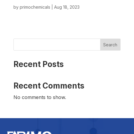
by
primochemicals
|
Aug 18, 2023
Search
Recent Posts
Recent Comments
No comments to show.