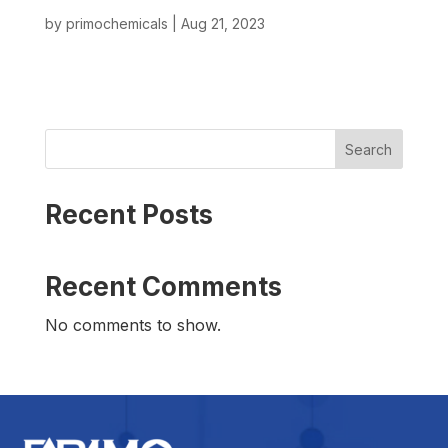
by
primochemicals
|
Aug 21, 2023
Search
Recent Posts
Recent Comments
No comments to show.