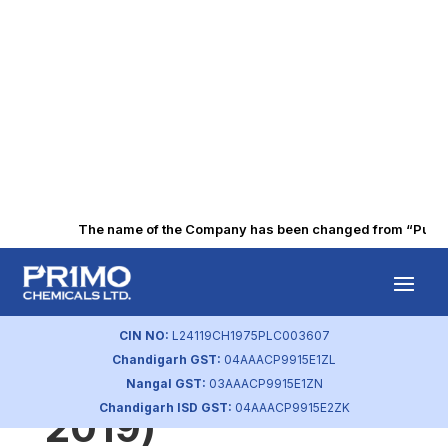
The name of the Company has been changed from “Punjab A
Statement of
Investor
CIN NO:
L24119CH1975PLC003607
Chandigarh GST:
04AAACP9915E1ZL
Complaints (Dec
Nangal GST:
03AAACP9915E1ZN
Chandigarh ISD GST:
04AAACP9915E2ZK
2019)