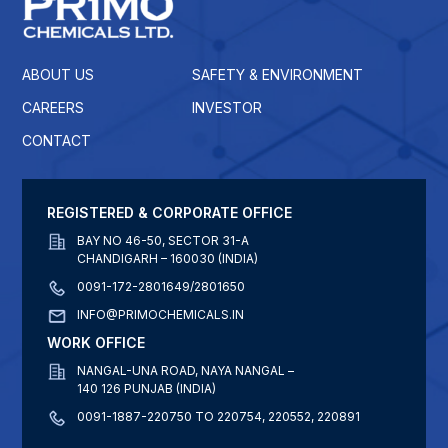
ABOUT US
SAFETY & ENVIRONMENT
CAREERS
INVESTOR
CONTACT
REGISTERED & CORPORATE OFFICE
BAY NO 46-50, SECTOR 31-A
CHANDIGARH – 160030 (INDIA)
0091-172-2801649/2801650
INFO@PRIMOCHEMICALS.IN
WORK OFFICE
NANGAL-UNA ROAD, NAYA NANGAL –
140 126 PUNJAB (INDIA)
0091-1887-220750 TO 220754, 220552, 220891