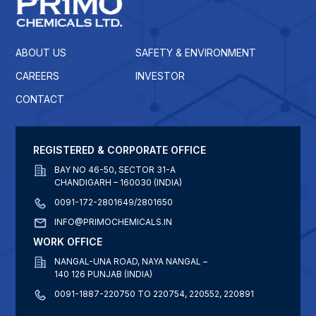
ABOUT US
SAFETY & ENVIRONMENT
CAREERS
INVESTOR
CONTACT
REGISTERED & CORPORATE OFFICE
BAY NO 46-50, SECTOR 31-A
CHANDIGARH – 160030 (INDIA)
0091-172-2801649/2801650
INFO@PRIMOCHEMICALS.IN
WORK OFFICE
NANGAL-UNA ROAD, NAYA NANGAL –
140 126 PUNJAB (INDIA)
0091-1887-220750 TO 220754, 220552, 220891