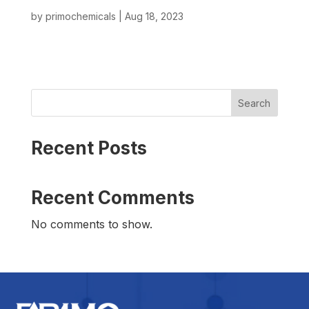
by
primochemicals
|
Aug 18, 2023
Search
Recent Posts
Recent Comments
No comments to show.