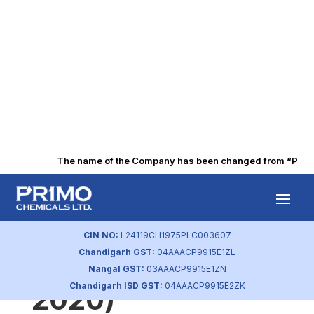
The name of the Company has been changed from “Punjab 
Statement of
Investor
CIN NO:
L24119CH1975PLC003607
Chandigarh GST:
04AAACP9915E1ZL
Complaints (Dec
Nangal GST:
03AAACP9915E1ZN
Chandigarh ISD GST:
04AAACP9915E2ZK
2020)