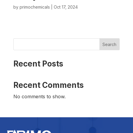
by
primochemicals
|
Oct 17, 2024
Search
Recent Posts
Recent Comments
No comments to show.