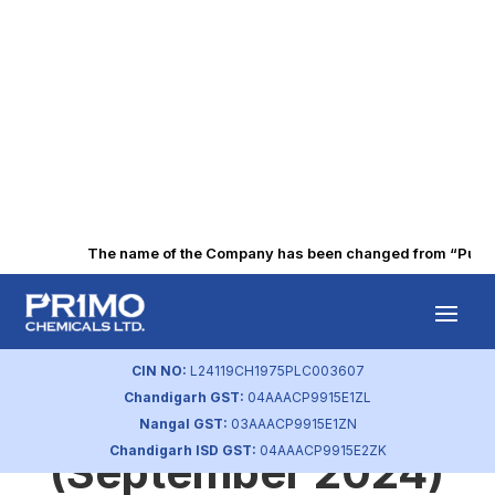
The name of the Company has been changed from “Punjab 
Statement of
Investors
CIN NO:
L24119CH1975PLC003607
Chandigarh GST:
04AAACP9915E1ZL
Complaint
Nangal GST:
03AAACP9915E1ZN
Chandigarh ISD GST:
04AAACP9915E2ZK
(September 2024)