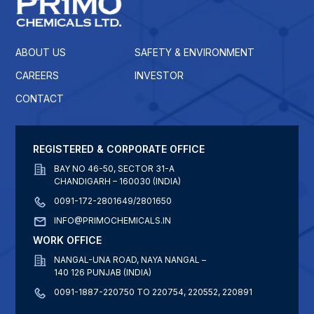
ABOUT US
SAFETY & ENVIRONMENT
CAREERS
INVESTOR
CONTACT
REGISTERED & CORPORATE OFFICE
BAY NO 46-50, SECTOR 31-A
CHANDIGARH – 160030 (INDIA)
0091-172-2801649/2801650
INFO@PRIMOCHEMICALS.IN
WORK OFFICE
NANGAL-UNA ROAD, NAYA NANGAL –
140 126 PUNJAB (INDIA)
0091-1887-220750 TO 220754, 220552, 220891