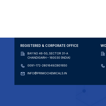
REGISTERED & CORPORATE OFFICE
WO
BAY NO 46-50, SECTOR 31-A
CHANDIGARH – 160030 (INDIA)
0091-172-2801649/2801650
INFO@PRIMOCHEMICALS.IN