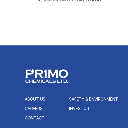
ABOUT US
SAFETY & ENVIRONMENT
CAREERS
INVESTOR
CONTACT