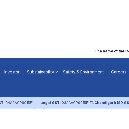
The name of the Com
n of FV – Notic
Investor
Substainability
Safety & Environment
Careers
eeting (Dec
ST:
04AAACP9915E1ZL
Nangal GST:
03AAACP9915E1ZN
Chandigarh ISD GS