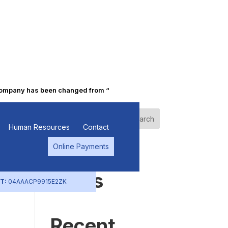
pany has been changed from “Punjab Alkalies & Chemicals Limited” t
e
Search
Human Resources
Contact
Online Payments
Recent
Posts
T:
04AAACP9915E2ZK
Recent