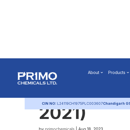
Sub-diviso
About
Products
of Board M
CIN NO:
L24119CH1975PLC003607
Chandigarh G
2021)
by
primochemicals
|
Aug 18, 2023