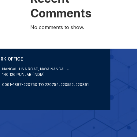
Comments
No comments to show.
RK OFFICE
NANGAL-UNA ROAD, NAYA NANGAL –
140 126 PUNJAB (INDIA)
0091-1887-220750 TO 220754, 220552, 220891