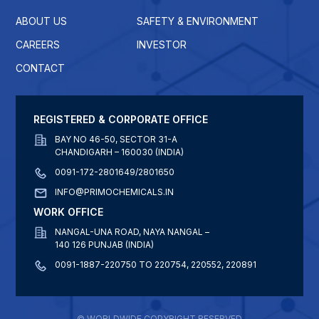
ABOUT US
SAFETY & ENVIRONMENT
CAREERS
INVESTOR
CONTACT
REGISTERED & CORPORATE OFFICE
BAY NO 46-50, SECTOR 31-A
CHANDIGARH – 160030 (INDIA)
0091-172-2801649/2801650
INFO@PRIMOCHEMICALS.IN
WORK OFFICE
NANGAL-UNA ROAD, NAYA NANGAL –
140 126 PUNJAB (INDIA)
0091-1887-220750 TO 220754, 220552, 220891
© WORLDWIDE COPYRIGHT RESERVED