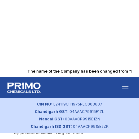
The name of the Company has been changed from “Punjab
Voting Results
and Scrutinizer’s
CIN NO:
L24119CH1975PLC003607
Chandigarh GST:
04AAACP9915E1ZL
Report 2020
Nangal GST:
03AAACP9915E1ZN
Chandigarh ISD GST:
04AAACP9915E2ZK
by
primochemicals
|
Aug 25, 2023