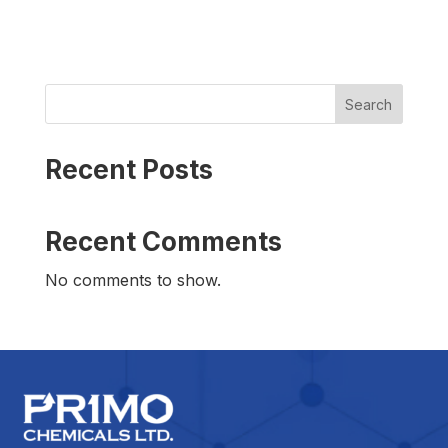
Search
Recent Posts
Recent Comments
No comments to show.