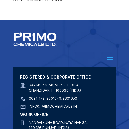
REGISTERED & CORPORATE OFFICE
BAY NO 46-50, SECTOR 31-A
CHANDIGARH – 160030 (INDIA)
0091-172-2801649/2801650
INFO@PRIMOCHEMICALS.IN
WORK OFFICE
NANGAL-UNA ROAD, NAYA NANGAL –
140 126 PUNJAB (INDIA)