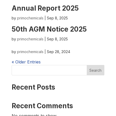
Annual Report 2025
by
primochemicals
|
Sep 8, 2025
50th AGM Notice 2025
by
primochemicals
|
Sep 8, 2025
by
primochemicals
|
Sep 28, 2024
« Older Entries
Search
Recent Posts
Recent Comments
No comments to show.