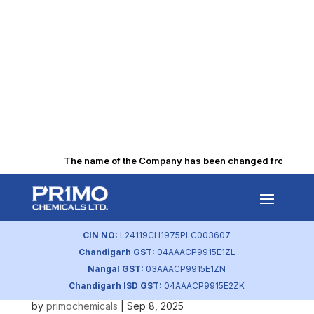
The name of the Company has been changed from “Punjab
Consolidated Scrutinizer
Report 50 AGM
CIN NO:
L24119CH1975PLC003607
by
primochemicals
|
Oct 15, 2025
Chandigarh GST:
04AAACP9915E1ZL
Nangal GST:
03AAACP9915E1ZN
BRSR-2025
Chandigarh ISD GST:
04AAACP9915E2ZK
by
primochemicals
|
Sep 8, 2025