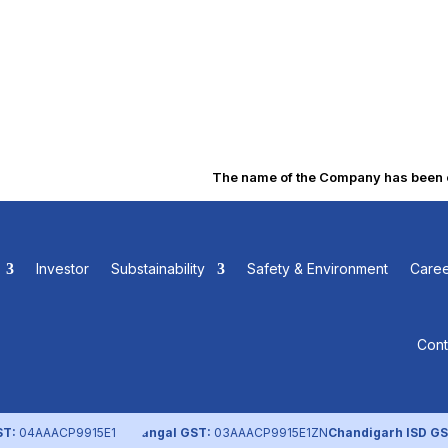
The name of the Company has been cha
ssociation and Article 
Investor
Substainability
Safety & Environment
Caree
Cont
ST:
04AAACP9915E1ZL
Nangal GST:
03AAACP9915E1ZN
Chandigarh ISD GS