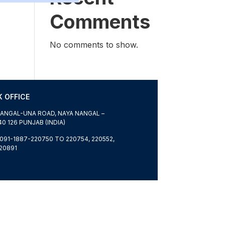
Comments
No comments to show.
 OFFICE
ANGAL-UNA ROAD, NAYA NANGAL –
40 126 PUNJAB (INDIA)
091-1887-220750 TO 220754, 220552,
20891