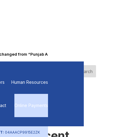
nged from “Punjab Alkalies & Chemicals Limited” to “Primo Chemica
of
Search
rs
Human Resources
Recent
Posts
act
Online Payments
Recent
T:
04AAACP9915E2ZK