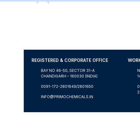
REGISTERED & CORPORATE OFFICE
WORK
BAY NO 46-50, SECTOR 31-A
N
CHANDIGARH – 160030 (INDIA)
1
0091-172-2801649/2801650
0
2
T
INFO@PRIMOCHEMICALS.IN
© WORLDWIDE COPYRIGHT RESERVED