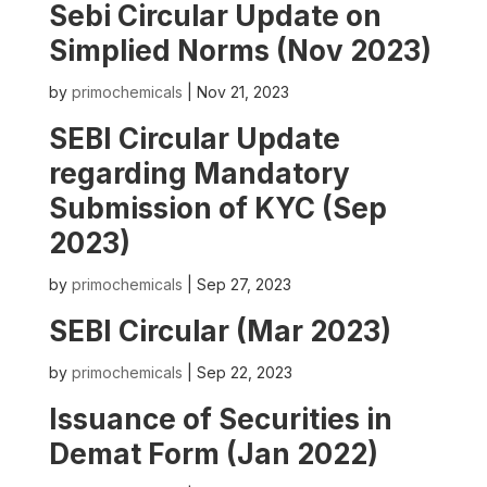
Sebi Circular Update on
Simplied Norms (Nov 2023)
by
primochemicals
|
Nov 21, 2023
SEBI Circular Update
regarding Mandatory
Submission of KYC (Sep
2023)
by
primochemicals
|
Sep 27, 2023
SEBI Circular (Mar 2023)
by
primochemicals
|
Sep 22, 2023
Issuance of Securities in
Demat Form (Jan 2022)