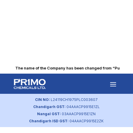
The name of the Company has been changed from “Punjab Alkal
Extension of timelines for
providing ‘choice of
CIN NO:
L24119CH1975PLC003607
nomination Sebi Circular
Chandigarh GST:
04AAACP9915E1ZL
Dated 27.12.2023
Nangal GST:
03AAACP9915E1ZN
Chandigarh ISD GST:
04AAACP9915E2ZK
by
primochemicals
|
Feb 2, 2024