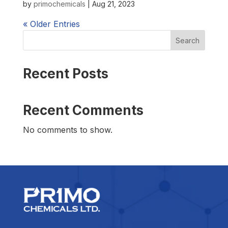
by
primochemicals
|
Aug 21, 2023
« Older Entries
Search
Recent Posts
Recent Comments
No comments to show.